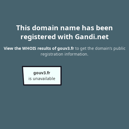
This domain name has been
registered with Gandi.net
View the WHOIS results of gouv3.fr
to get the domain’s public
registration information.
gouv3.fr
is unavailable