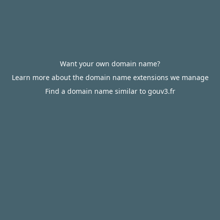
Want your own domain name?
Learn more about the domain name extensions we manage
Find a domain name similar to gouv3.fr